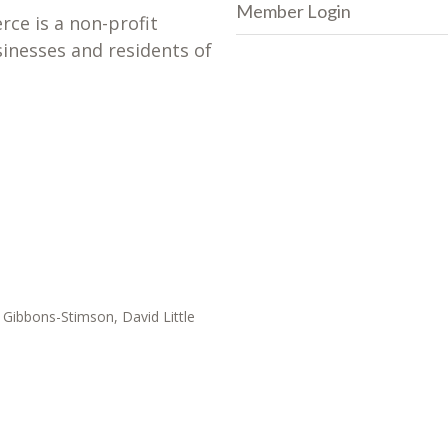
Member Login
e is a non-profit
sinesses and residents of
Gibbons-Stimson, David Little