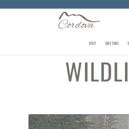
VISIT
MEETING
WILDL