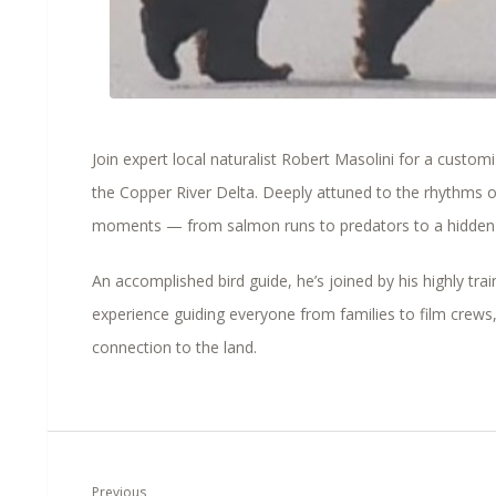
Join expert local naturalist Robert Masolini for a custom
the
Copper River Delta
. Deeply attuned to the rhythms o
moments — from salmon runs to predators to a hidden 
An accomplished bird guide, he’s joined by his highly tra
experience guiding everyone from families to film crews,
connection to the land.
Previous