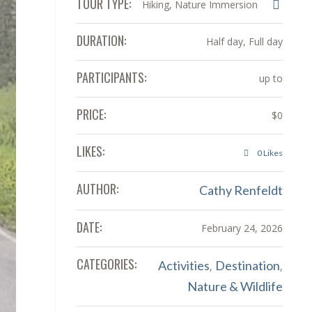
TOUR TYPE:
Hiking, Nature Immersion
DURATION:
Half day, Full day
PARTICIPANTS:
up to
PRICE:
$0
LIKES:
0
Likes
AUTHOR:
Cathy Renfeldt
DATE:
February 24, 2026
CATEGORIES:
Activities
Destination
,
,
Nature & Wildlife