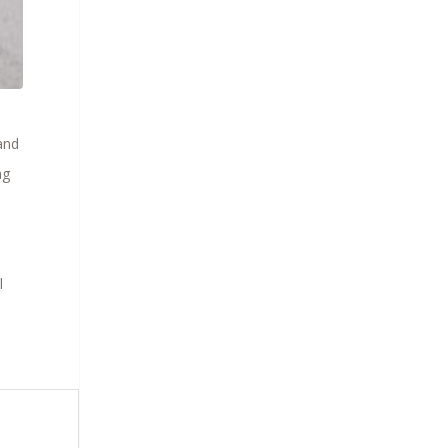
and
ng
l