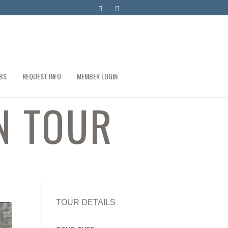
BS
REQUEST INFO
MEMBER LOGIN
N TOUR
TOUR DETAILS