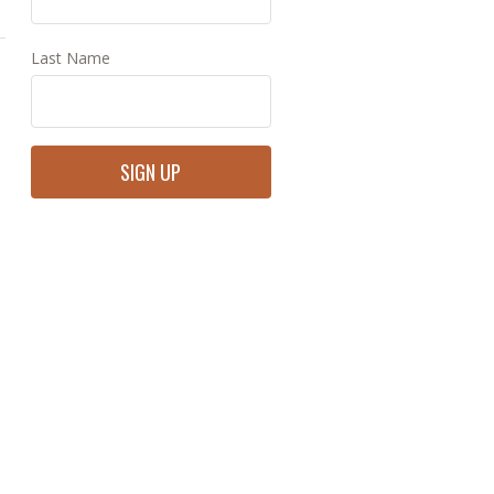
Last Name
Constant
Contact
Use.
Please
leave
this
field
blank.