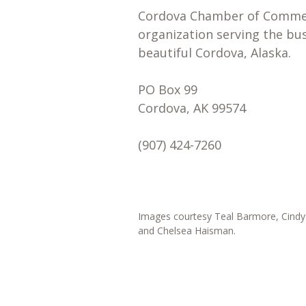
Cordova Chamber of Commerc
organization serving the bu
beautiful Cordova, Alaska.
PO Box 99
Cordova, AK 99574
(907) 424-7260
Images courtesy Teal Barmore, Cindy 
and Chelsea Haisman.