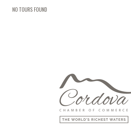
NO TOURS FOUND