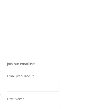
Join our email list!
Email (required)
*
First Name