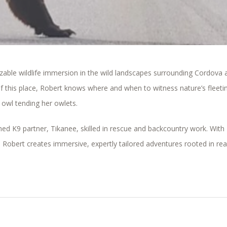
izable wildlife immersion in the wild landscapes surrounding
Cordova
f this place, Robert knows where and when to witness nature’s fleeti
owl tending her owlets.
ined K9 partner, Tikanee, skilled in rescue and backcountry work. With
 Robert creates immersive, expertly tailored adventures rooted in rea