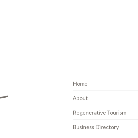
Home
About
Regenerative Tourism
Business Directory