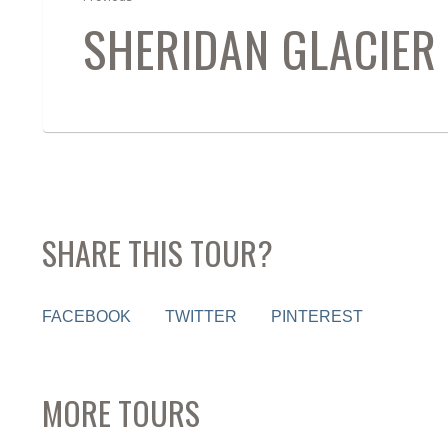
SHERIDAN GLACIER 
SHARE THIS TOUR?
FACEBOOK
TWITTER
PINTEREST
MORE TOURS