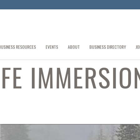
BUSINESS RESOURCES
EVENTS
ABOUT
BUSINESS DIRECTORY
JO
IFE IMMERSIO