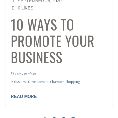
SEPTEMBER 28, 2020
0
LIKES
10 WAYS TO
PROMOTE YOUR
BUSINESS
BY
Cathy Renfeldt
IN
,
,
Business Development
Chamber
Shopping
READ MORE