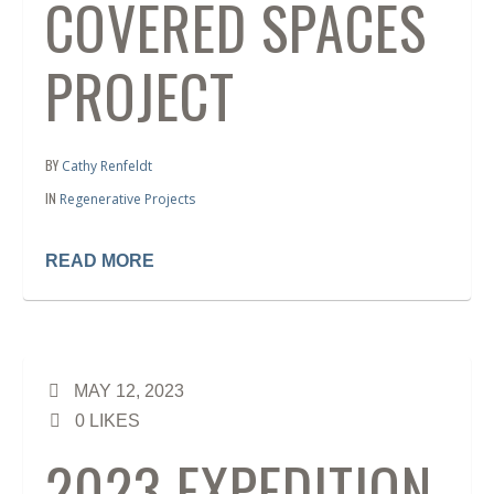
COVERED SPACES
PROJECT
BY
Cathy Renfeldt
IN
Regenerative Projects
READ MORE
MAY 12, 2023
0
LIKES
2023 EXPEDITION