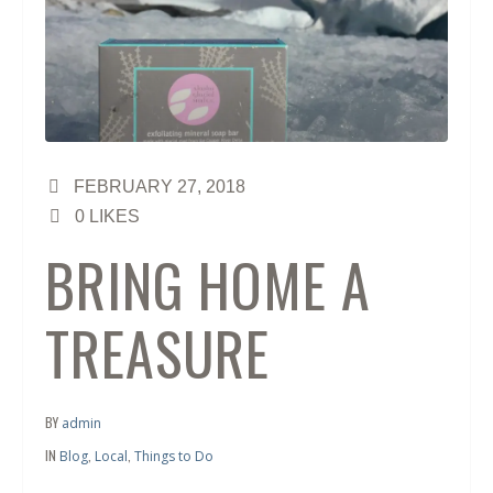
FEBRUARY 27, 2018
0
LIKES
BRING HOME A
TREASURE
BY
admin
IN
,
,
Blog
Local
Things to Do