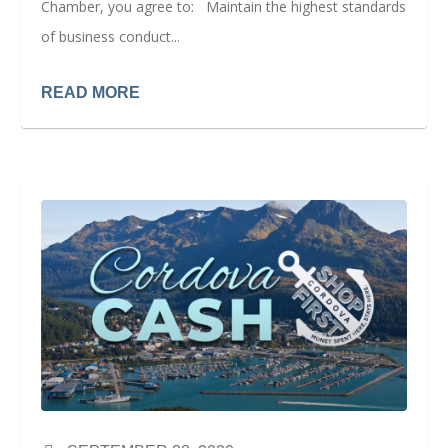
Chamber, you agree to: Maintain the highest standards
of business conduct...
READ MORE