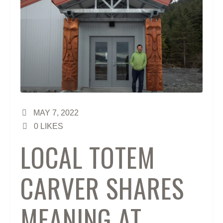
MAY 7, 2022
0
LIKES
LOCAL TOTEM
CARVER SHARES
MEANING AT