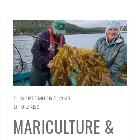
SEPTEMBER 5, 2023
0
LIKES
MARICULTURE &