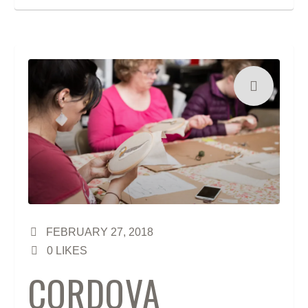
FEBRUARY 27, 2018
0
LIKES
CORDOVA