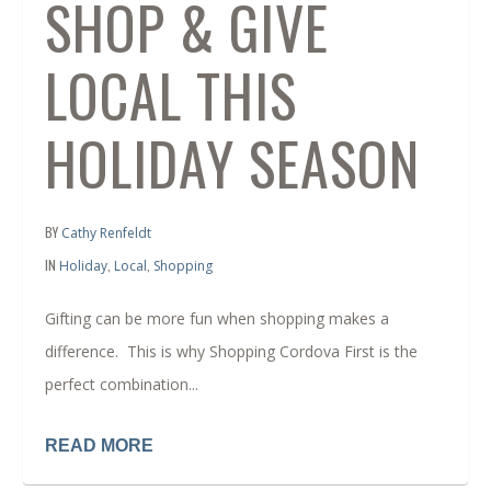
SHOP & GIVE
LOCAL THIS
HOLIDAY SEASON
BY
Cathy Renfeldt
IN
,
,
Holiday
Local
Shopping
Gifting can be more fun when shopping makes a
difference. This is why Shopping Cordova First is the
perfect combination...
READ MORE