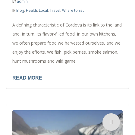
BY
admin
IN
,
,
,
,
Blog
Health
Local
Travel
Where to Eat
A defining characteristic of Cordova is its link to the land
and, in turn, its flavor-filled food. In our own kitchens,
we often prepare food we harvested ourselves, and we
enjoy the efforts. We fish, pick berries, smoke salmon,
hunt mushrooms and wild game...
READ MORE