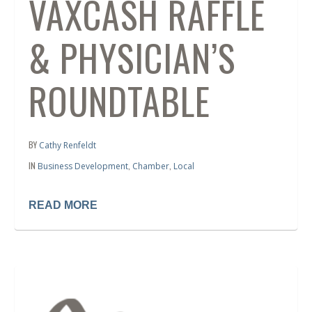
VAXCASH RAFFLE
& PHYSICIAN’S
ROUNDTABLE
BY
Cathy Renfeldt
IN
,
,
Business Development
Chamber
Local
READ MORE