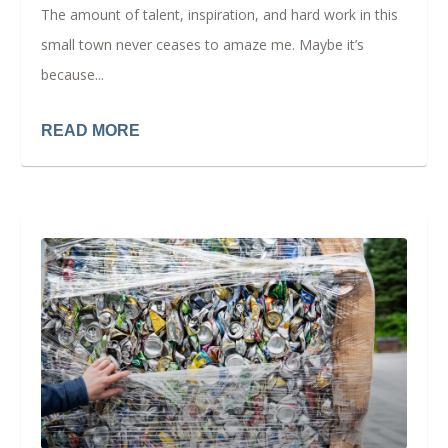
The amount of talent, inspiration, and hard work in this
small town never ceases to amaze me. Maybe it’s
because...
READ MORE