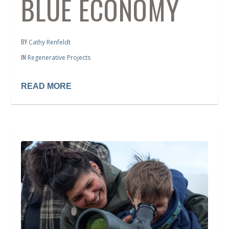
BLUE ECONOMY
BY
Cathy Renfeldt
IN
Regenerative Projects
READ MORE