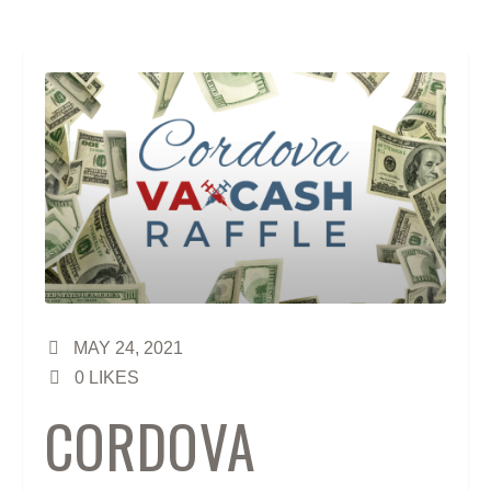
MAY 24, 2021
0
LIKES
CORDOVA