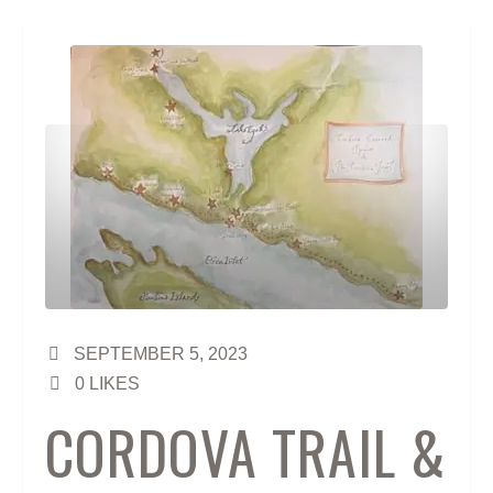
SEPTEMBER 5, 2023
0
LIKES
CORDOVA TRAIL &