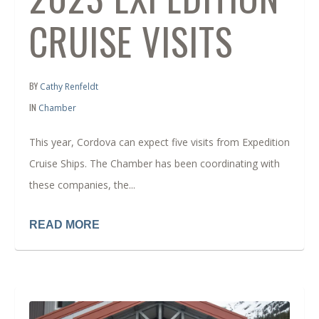
CRUISE VISITS
BY
Cathy Renfeldt
IN
Chamber
This year, Cordova can expect five visits from Expedition
Cruise Ships. The Chamber has been coordinating with
these companies, the...
READ MORE