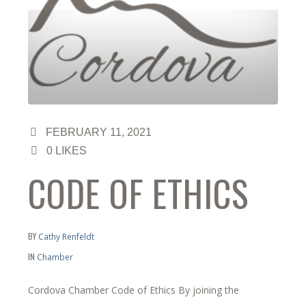
FEBRUARY 11, 2021
0
LIKES
CODE OF ETHICS
BY
Cathy Renfeldt
IN
Chamber
Cordova Chamber Code of Ethics By joining the