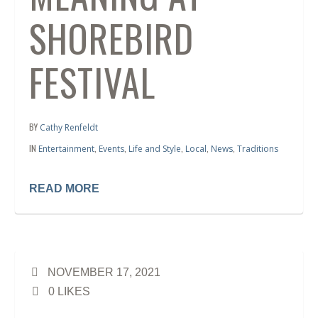
SHOREBIRD
FESTIVAL
BY
Cathy Renfeldt
IN
,
,
,
,
,
Entertainment
Events
Life and Style
Local
News
Traditions
READ MORE
NOVEMBER 17, 2021
0
LIKES