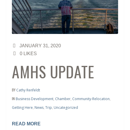
JANUARY 31, 2020
0
LIKES
AMHS UPDATE
BY
Cathy Renfeldt
IN
,
,
,
Business Development
Chamber
Community-Relocation
,
,
,
Getting Here
News
Trip
Uncategorized
READ MORE