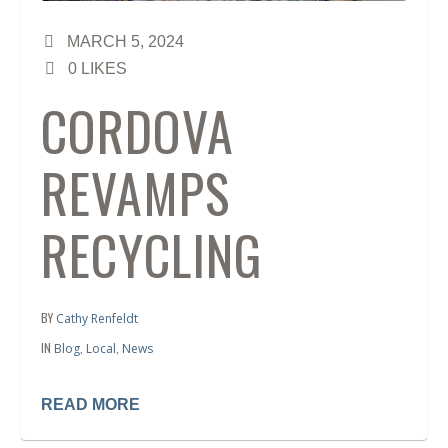
MARCH 5, 2024
0
LIKES
CORDOVA
REVAMPS
RECYCLING
BY
Cathy Renfeldt
IN
,
,
Blog
Local
News
READ MORE