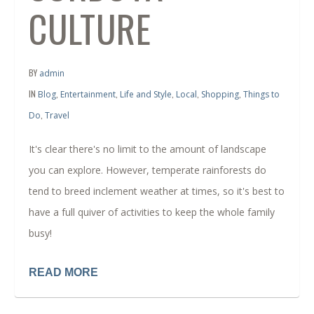
CULTURE
BY
admin
IN
,
,
,
,
,
Blog
Entertainment
Life and Style
Local
Shopping
Things to
,
Do
Travel
It's clear there's no limit to the amount of landscape
you can explore. However, temperate rainforests do
tend to breed inclement weather at times, so it's best to
have a full quiver of activities to keep the whole family
busy!
READ MORE