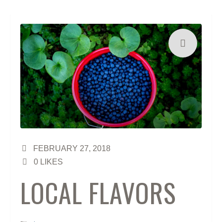
FEBRUARY 27, 2018
0
LIKES
LOCAL FLAVORS