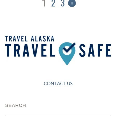
1
2
3
CONTACT US
SEARCH