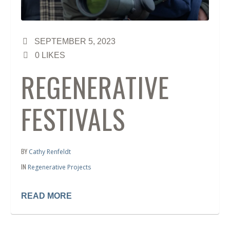
SEPTEMBER 5, 2023
0
LIKES
REGENERATIVE
FESTIVALS
BY
Cathy Renfeldt
IN
Regenerative Projects
READ MORE