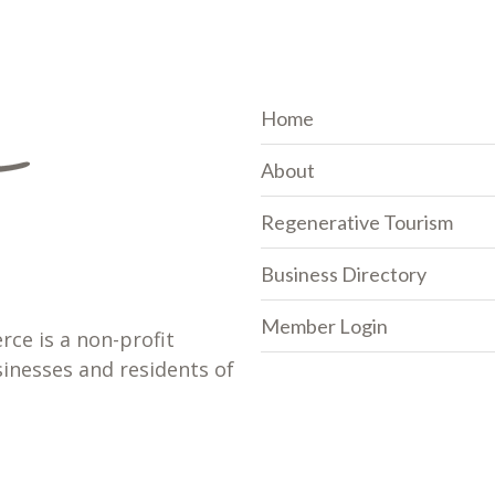
Home
About
Regenerative Tourism
Business Directory
Member Login
e is a non-profit
sinesses and residents of