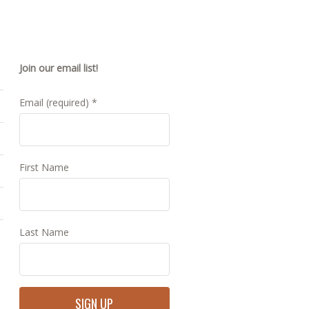
Join our email list!
Email (required)
*
First Name
Last Name