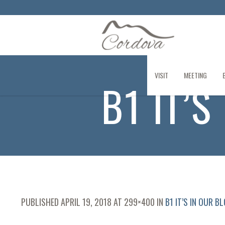
VISIT
MEETING
B1 IT’
PUBLISHED
APRIL 19, 2018
AT 299×400 IN
B1 IT’S IN OUR B