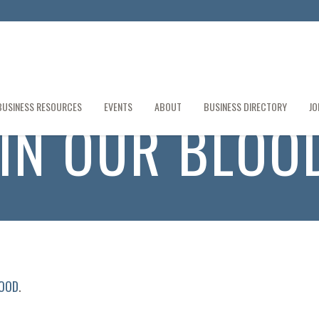
BUSINESS RESOURCES
EVENTS
ABOUT
BUSINESS DIRECTORY
JO
S IN OUR BLOO
LOOD
.