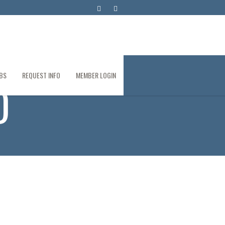
BS
REQUEST INFO
MEMBER LOGIN
D