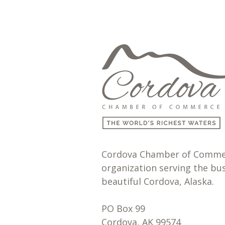
Cordova Chamber of Commerc
organization serving the bu
beautiful Cordova, Alaska.
PO Box 99
Cordova, AK 99574