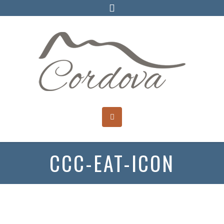
CCC-EAT-ICON