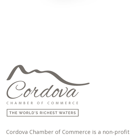
Cordova Chamber of Commerce is a non-profit