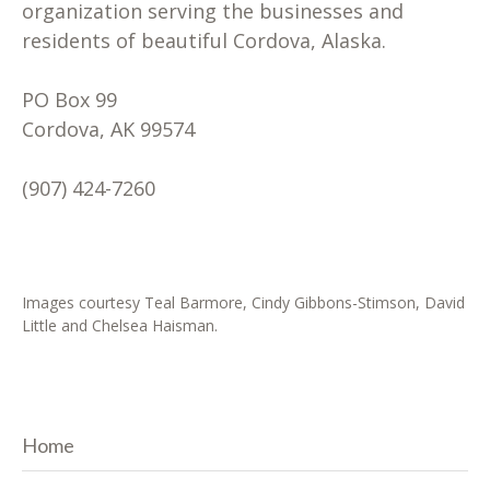
organization serving the businesses and
residents of beautiful Cordova, Alaska.
PO Box 99
Cordova, AK 99574
(907) 424-7260
Images courtesy Teal Barmore, Cindy Gibbons-Stimson, David
Little and Chelsea Haisman.
Home