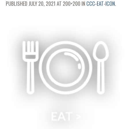
PUBLISHED
JULY 20, 2021
AT 200×200 IN
CCC-EAT-ICON
.