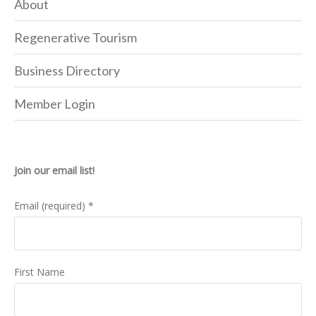
About
Regenerative Tourism
Business Directory
Member Login
Join our email list!
Email (required)
*
First Name