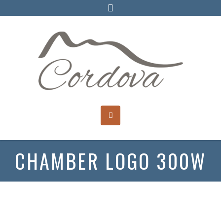
CHAMBER LOGO 300W