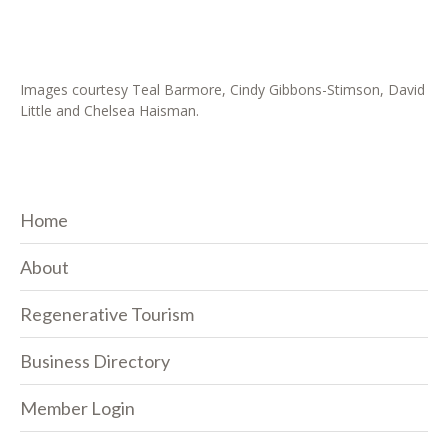
Images courtesy Teal Barmore, Cindy Gibbons-Stimson, David
Little and Chelsea Haisman.
Home
About
Regenerative Tourism
Business Directory
Member Login