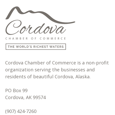
Cordova Chamber of Commerce is a non-profit
organization serving the businesses and
residents of beautiful Cordova, Alaska.
PO Box 99
Cordova, AK 99574
(907) 424-7260