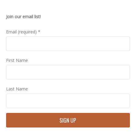
Join our email list!
Email (required)
*
First Name
Last Name