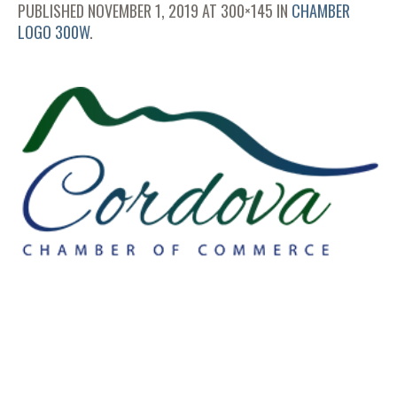
PUBLISHED
NOVEMBER 1, 2019
AT 300×145 IN
CHAMBER
LOGO 300W
.