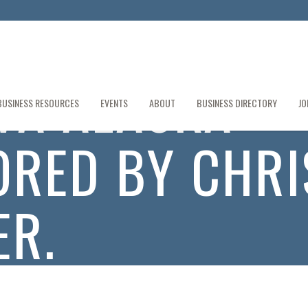
VA ALASKA
BUSINESS RESOURCES
EVENTS
ABOUT
BUSINESS DIRECTORY
JO
RED BY CHRI
R.