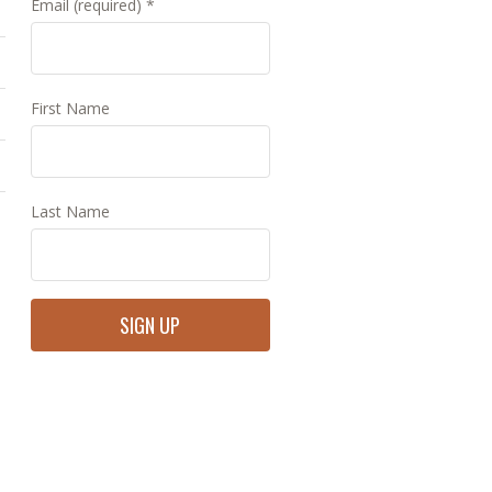
Email (required)
*
First Name
Last Name
Constant
Contact
Use.
Please