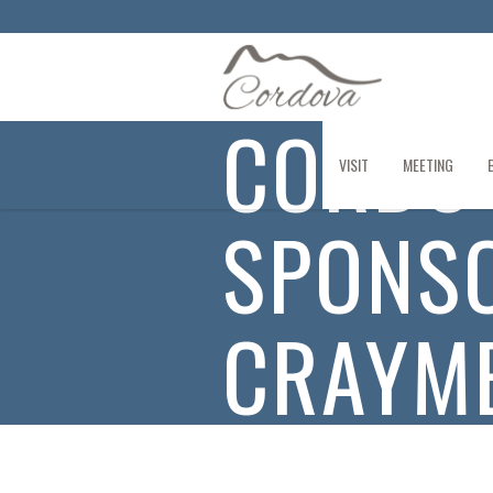
CORDO
VISIT
MEETING
SPONSO
CRAYME