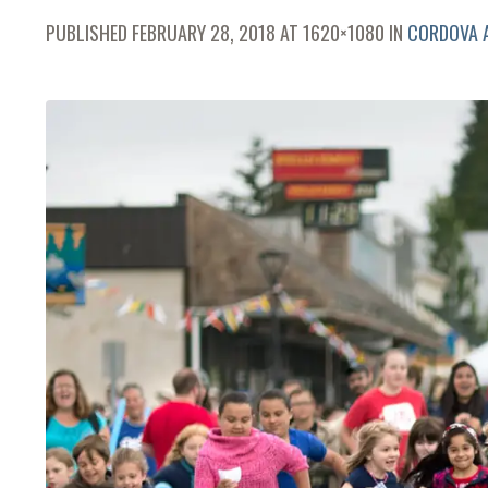
PUBLISHED
FEBRUARY 28, 2018
AT 1620×1080 IN
CORDOVA A