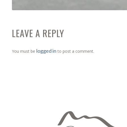
LEAVE A REPLY
logged in
You must be
to post a comment.