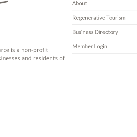
About
Regenerative Tourism
Business Directory
Member Login
e is a non-profit
sinesses and residents of