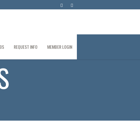
BS
REQUEST INFO
MEMBER LOGIN
S