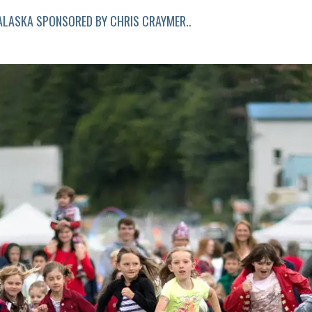
LASKA SPONSORED BY CHRIS CRAYMER.
.