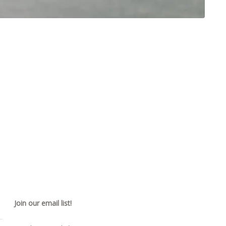
Join our email list!