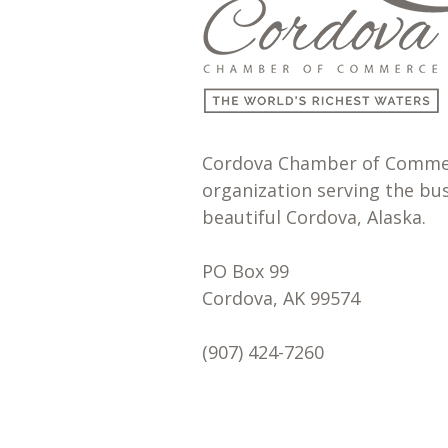
Cordova Chamber of Commerc
organization serving the bu
beautiful Cordova, Alaska.
PO Box 99
Cordova, AK 99574
(907) 424-7260