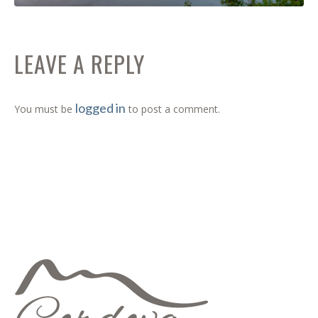
LEAVE A REPLY
logged in
You must be
to post a comment.