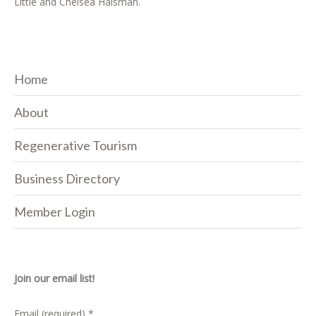
Little and Chelsea Haisman.
Home
About
Regenerative Tourism
Business Directory
Member Login
Join our email list!
Email (required)
*