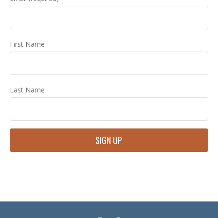
First Name
Last Name
Constant
Contact
Use.
Please