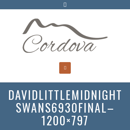
DAVIDLITTLEMIDNIGHT
SWANS6930FINAL–
1200×797