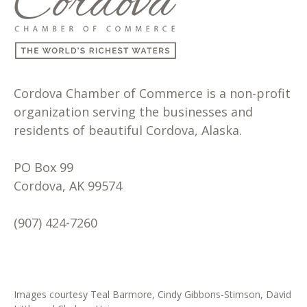
Cordova Chamber of Commerce is a non-profit
organization serving the businesses and
residents of beautiful Cordova, Alaska.
PO Box 99
Cordova, AK 99574
(907) 424-7260
Images courtesy Teal Barmore, Cindy Gibbons-Stimson, David