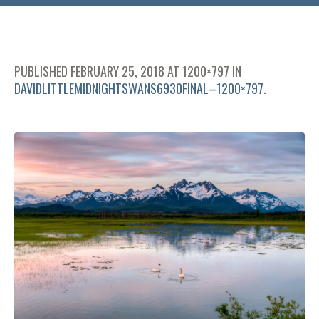
PUBLISHED
FEBRUARY 25, 2018
AT 1200×797 IN
DAVIDLITTLEMIDNIGHTSWANS6930FINAL–1200×797
.