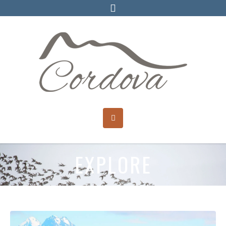
EXPLORE