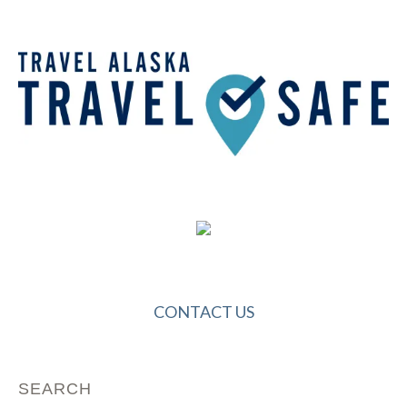
CONTACT US
SEARCH