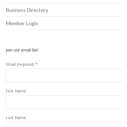
Business Directory
Member Login
Join our email list!
Email (required)
*
First Name
Last Name