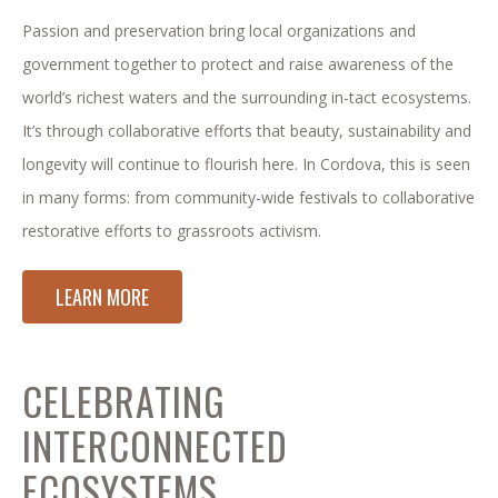
Passion and preservation bring local organizations and
government together to protect and raise awareness of the
world’s richest waters and the surrounding in-tact ecosystems.
It’s through collaborative efforts that beauty, sustainability and
longevity will continue to flourish here. In Cordova, this is seen
in many forms: from community-wide festivals to collaborative
restorative efforts to grassroots activism.
LEARN MORE
CELEBRATING
INTERCONNECTED
ECOSYSTEMS