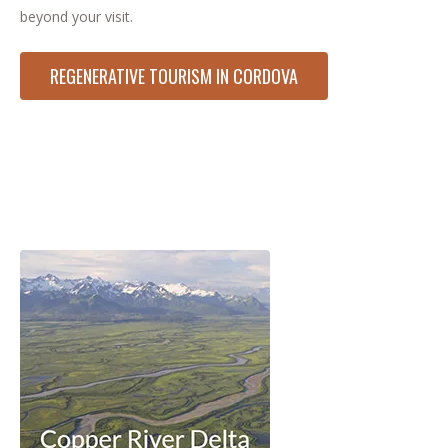
beyond your visit.
REGENERATIVE TOURISM IN CORDOVA