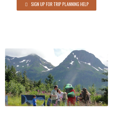
SIGN UP FOR TRIP PLANNING HELP