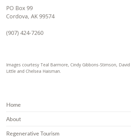
PO Box 99
Cordova, AK 99574
(907) 424-7260
Images courtesy Teal Barmore, Cindy Gibbons-Stimson, David
Little and Chelsea Haisman.
Home
About
Regenerative Tourism