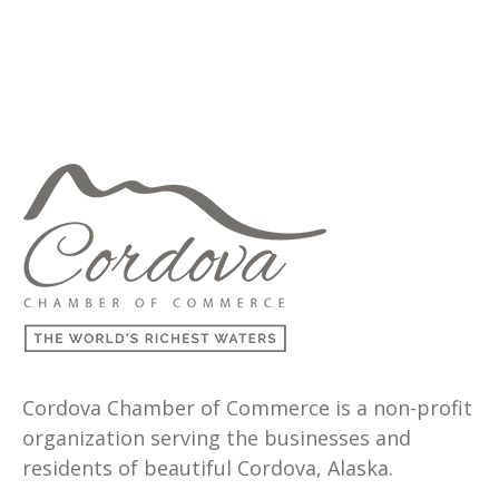
Cordova Chamber of Commerce is a non-profit
organization serving the businesses and
residents of beautiful Cordova, Alaska.