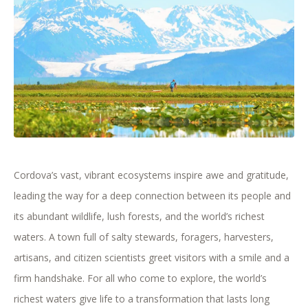
Cordova’s vast, vibrant ecosystems inspire awe and gratitude,
leading the way for a deep connection between its people and
its abundant wildlife, lush forests, and the world’s richest
waters. A town full of salty stewards, foragers, harvesters,
artisans, and citizen scientists greet visitors with a smile and a
firm handshake. For all who come to explore, the world’s
richest waters give life to a transformation that lasts long