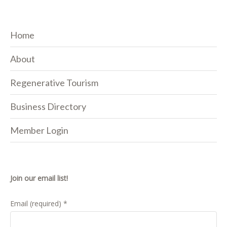
Home
About
Regenerative Tourism
Business Directory
Member Login
Join our email list!
Email (required)
*