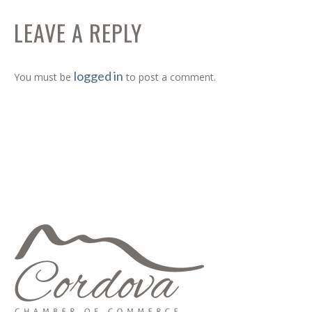
LEAVE A REPLY
logged in
You must be
to post a comment.