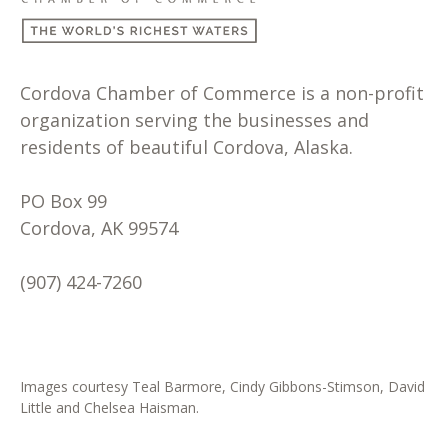
Cordova Chamber of Commerce is a non-profit
organization serving the businesses and
residents of beautiful Cordova, Alaska.
PO Box 99
Cordova, AK 99574
(907) 424-7260
Images courtesy Teal Barmore, Cindy Gibbons-Stimson, David
Little and Chelsea Haisman.