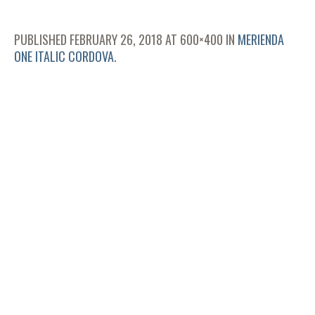
PUBLISHED
FEBRUARY 26, 2018
AT 600×400 IN
MERIENDA
ONE ITALIC CORDOVA
.