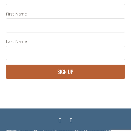
First Name
Last Name
Constant
Contact
Use.
Please
leave