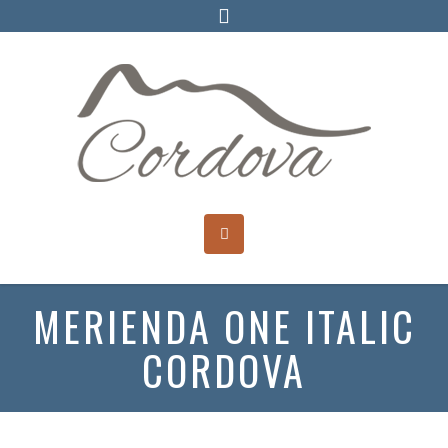
MERIENDA ONE ITALIC
CORDOVA