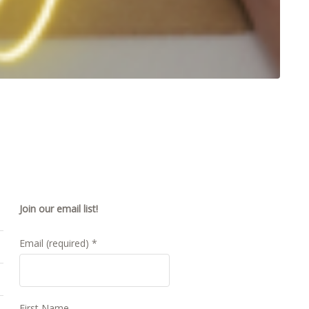
Join our email list!
Email (required)
*
First Name