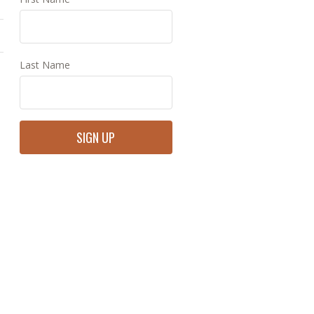
Last Name
Constant
Contact
Use.
Please
leave
this
field