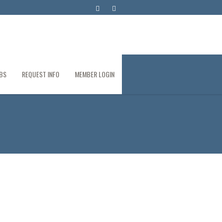
BS
REQUEST INFO
MEMBER LOGIN