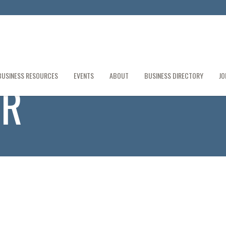
BUSINESS RESOURCES
EVENTS
ABOUT
BUSINESS DIRECTORY
JO
ER