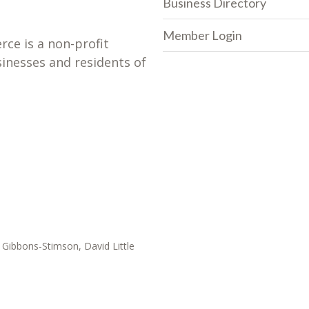
Business Directory
Member Login
e is a non-profit
sinesses and residents of
Gibbons-Stimson, David Little