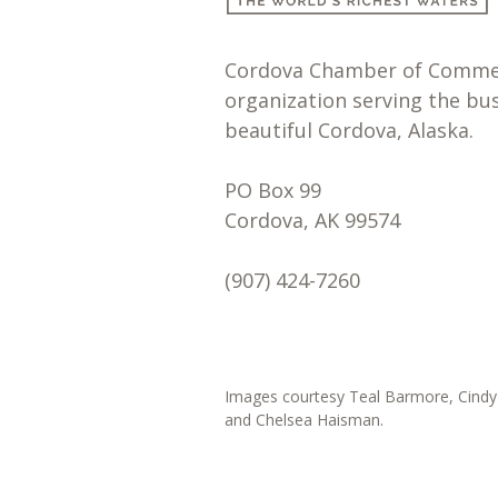
Cordova Chamber of Commerc
organization serving the bu
beautiful Cordova, Alaska.
PO Box 99
Cordova, AK 99574
(907) 424-7260
Images courtesy Teal Barmore, Cindy 
and Chelsea Haisman.