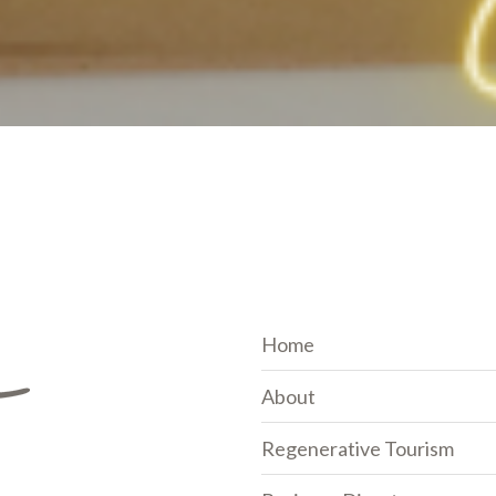
Home
About
Regenerative Tourism