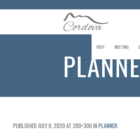
VISIT
MEETING
PLANN
PUBLISHED
JULY 8, 2020
AT 200×300 IN
PLANNER
.