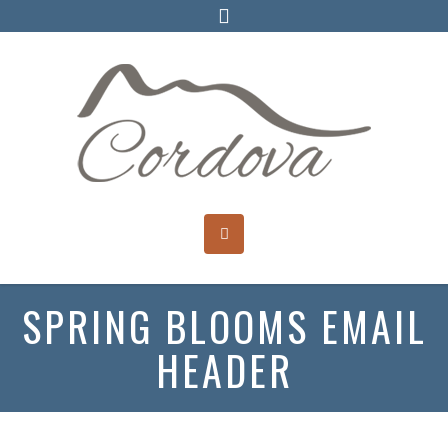
SPRING BLOOMS EMAIL
HEADER