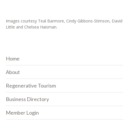
Images courtesy Teal Barmore, Cindy Gibbons-Stimson, David
Little and Chelsea Haisman.
Home
About
Regenerative Tourism
Business Directory
Member Login