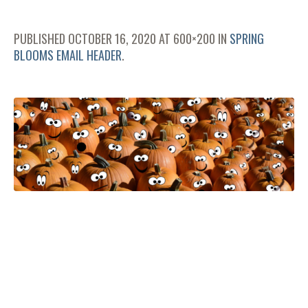
PUBLISHED
OCTOBER 16, 2020
AT 600×200 IN
SPRING
BLOOMS EMAIL HEADER
.