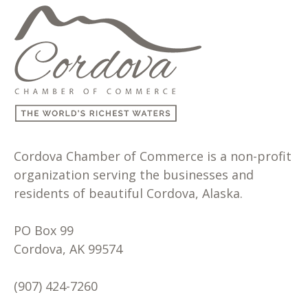
Cordova Chamber of Commerce is a non-profit
organization serving the businesses and
residents of beautiful Cordova, Alaska.
PO Box 99
Cordova, AK 99574
(907) 424-7260