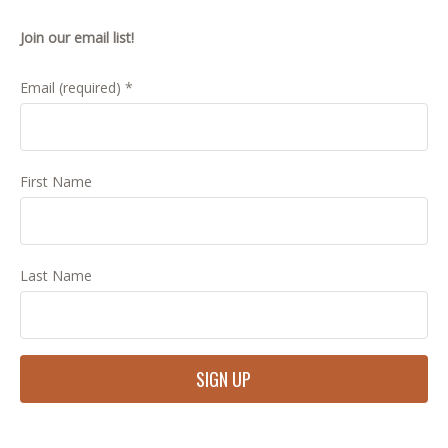
Join our email list!
Email (required)
*
First Name
Last Name
Constant