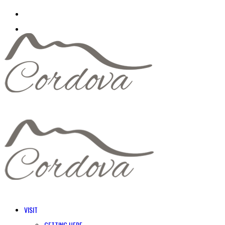
VISIT
GETTING HERE