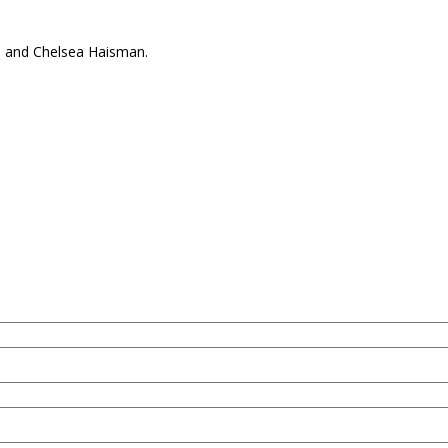
e and Chelsea Haisman.