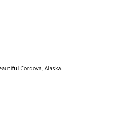
autiful Cordova, Alaska.