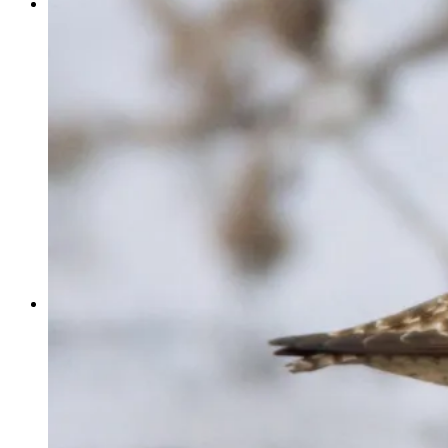
EVENTS
COMMUNITY CALENDAR
4TH OF JULY
COPPER RIVER SALMON JAM
CORDOVA FUNGUS FESTIVAL
HOMETOWN HOLIDAY KICKOFF
CORDOVA BUSINESS GALA
CORDOVA ICEWORM FESTIVAL
COPPER RIVER DELTA SHOREBIRD FESTIVAL
SUBMIT YOUR EVENT
ABOUT
BOARD & STAFF
JOIN
DONATE
COMMUNITY PROJECTS