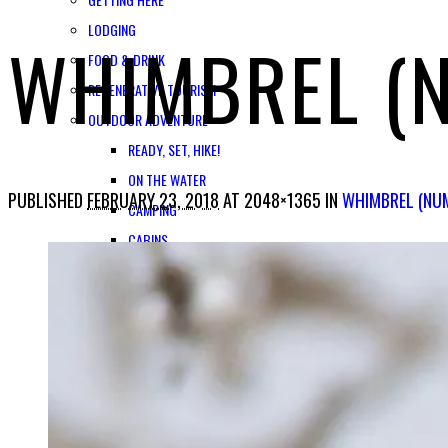
LODGING
WHIMBREL (
FOOD & DRINK
REGENERATIVE TOURISM
OUTDOOR ADVENTURE
READY, SET, HIKE!
ON THE WATER
PUBLISHED
FEBRUARY 23, 2018
AT 2048×1365 IN
WHIMBREL (NU
CAMPING
CABINS
GUIDES & OUTFITTERS
A PLACE FOR FAMILIES
HISTORY & CULTURE
MUSEUMS & CULTURAL CENTERS
HOME OF COPPER RIVER SALMON
ADVENTURE WEDDINGS & ELOPEMENTS