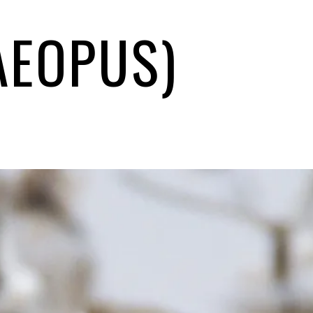
AEOPUS)