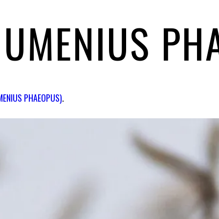
NUMENIUS PH
MENIUS PHAEOPUS)
.