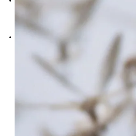
MEETING
THE CORDOVA CENTER
MEETING PLANNER CHECKLIST
ADVENTURE WEDDINGS & ELOPEMENTS
BUSINESS RESOURCES
MEMBERSHIP
MEMBERSHIP BENEFITS
JOIN
SPONSOR
SHOP CORDOVA FIRST
BUSINESS EMPOWERMENT SERIES
STARTING A BUSINESS IN CORDOVA
HEALTHCARE COVERAGE
DESTINATION TOOLKIT
GET INVOLVED