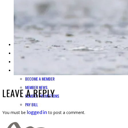
SHOP CORDOVA FIRST
TRANSPORTATION ADVOCACY
IN THE NEWS
BLOG
CONTACT US
BUSINESS DIRECTORY
JOBS
REQUEST INFO
MEMBER LOGIN
BECOME A MEMBER
MEMBER NEWS
LEAVE A REPLY
MEMBER PROMOTIONS
PAY BILL
logged in
You must be
to post a comment.