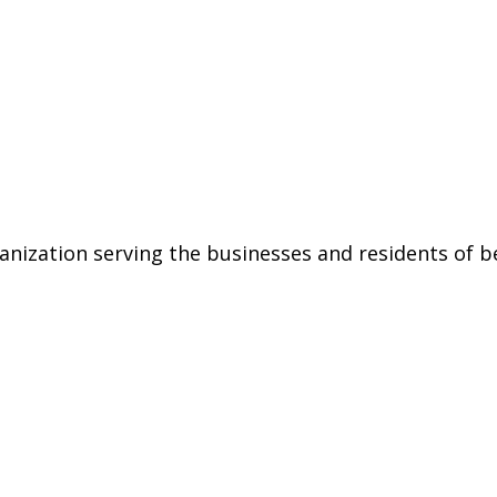
ization serving the businesses and residents of be