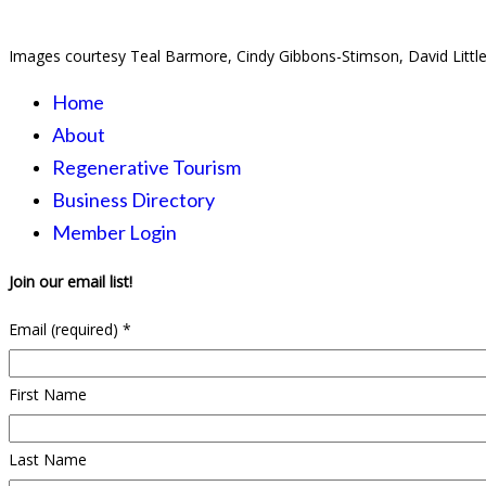
Images courtesy Teal Barmore, Cindy Gibbons-Stimson, David Littl
Home
About
Regenerative Tourism
Business Directory
Member Login
Join our email list!
Email (required)
*
First Name
Last Name