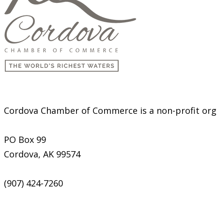
Cordova Chamber of Commerce is a non-profit organ
PO Box 99
Cordova, AK 99574
(907) 424-7260