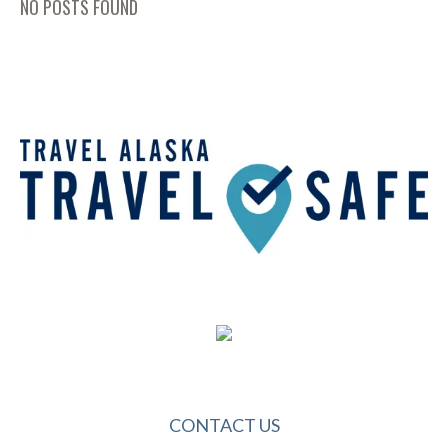
NO POSTS FOUND
CONTACT US