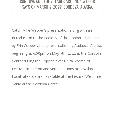
CORDOVA AND THE VILLAGES AROUND,” WEBBER
SAYS ON MARCH 2, 2022. CORDOVA, ALASKA.
Catch Mike Webber’s presentation along with an
Introduction to the Ecology of the Copper River Delta
by Erin Cooper and a presentation by Audubon Alaska,
beginning at 6:00pm on May 7th, 2022 at the Cordova
Center during the Copper River Delta Shorebird
Festival. In-person and virtual options are available.
Local rates are also available at the Festival Welcome
Table at the Cordova Center.