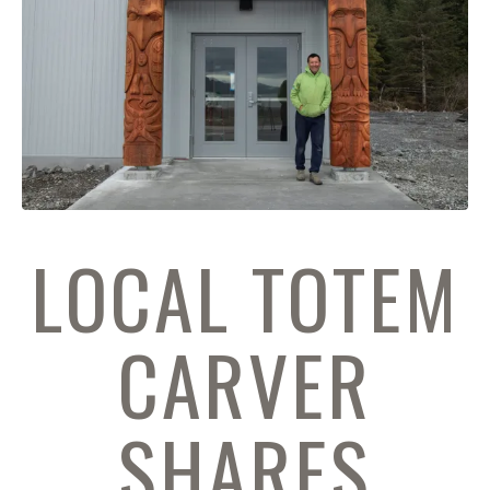
LOCAL TOTEM
CARVER
SHARES