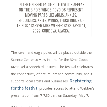
ON THE FINISHED EAGLE POLE, OVOIDS APPEAR
ON THE BIRD’S WINGS. “OVOIDS REPRESENT
MOVING PARTS LIKE ARMS, ANKLES,
SHOULDERS, KNEES, WINGS, THOSE KINDS OF
THINGS,” CARVER MIKE WEBBER SAYS. APRIL 11,
2022. CORDOVA, ALASKA.
The raven and eagle poles will be placed outside the
Science Center to view in time for the 32
nd
Copper
River Delta Shorebird Festival. The festival celebrates
the connectivity of nature, art and community, and it
Registering
supports local artists and businesses.
for the festival
provides access to attend Webber’s
presentation from 7-7:30 p.m. on Saturday, May 7.