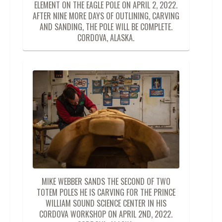
ELEMENT ON THE EAGLE POLE ON APRIL 2, 2022.
AFTER NINE MORE DAYS OF OUTLINING, CARVING
AND SANDING, THE POLE WILL BE COMPLETE.
CORDOVA, ALASKA.
MIKE WEBBER SANDS THE SECOND OF TWO
TOTEM POLES HE IS CARVING FOR THE PRINCE
WILLIAM SOUND SCIENCE CENTER IN HIS
CORDOVA WORKSHOP ON APRIL 2ND, 2022.