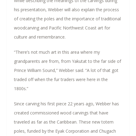
While describing the meanings of the carvings during
his presentation, Webber will also explain the process
of creating the poles and the importance of traditional
woodcarving and Pacific Northwest Coast art for
culture and remembrance.
“There’s not much art in this area where my
grandparents are from, from Yakutat to the far side of
Prince William Sound,” Webber said. “A lot of that got
traded off when the fur traders were here in the
1800s.”
Since carving his first piece 22 years ago, Webber has
created commissioned wood carvings that have
traveled as far as the Caribbean. These new totem
poles, funded by the Eyak Corporation and Chugach