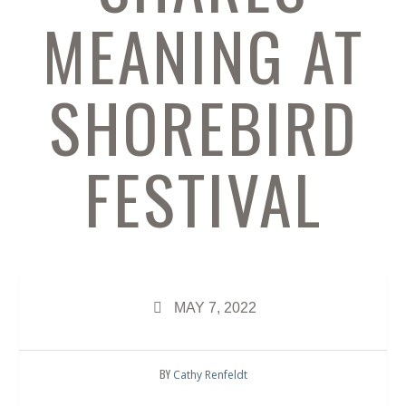
MEANING AT
SHOREBIRD
FESTIVAL
MAY 7, 2022
BY
Cathy Renfeldt