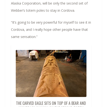
Alaska Corporation, will be only the second set of
Webber’s totem poles to stay in Cordova.
“It’s going to be very powerful for myself to see it in
Cordova, and I really hope other people have that
same sensation.”
THE CARVED EAGLE SITS ON TOP OF A BEAR AND