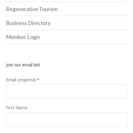
Regenerative Tourism
Business Directory
Member Login
Join our email list!
Email (required)
*
First Name