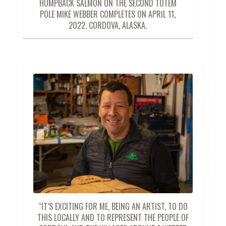
HUMPBACK SALMON ON THE SECOND TOTEM
POLE MIKE WEBBER COMPLETES ON APRIL 11,
2022. CORDOVA, ALASKA.
“IT’S EXCITING FOR ME, BEING AN ARTIST, TO DO
THIS LOCALLY AND TO REPRESENT THE PEOPLE OF