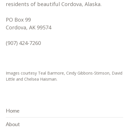
residents of beautiful Cordova, Alaska.
PO Box 99
Cordova, AK 99574
(907) 424-7260
Images courtesy Teal Barmore, Cindy Gibbons-Stimson, David
Little and Chelsea Haisman.
Home
About