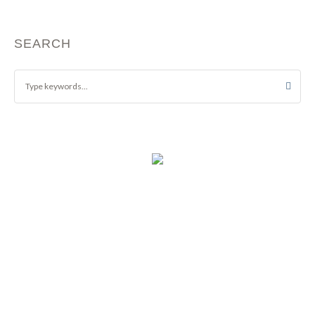
SEARCH