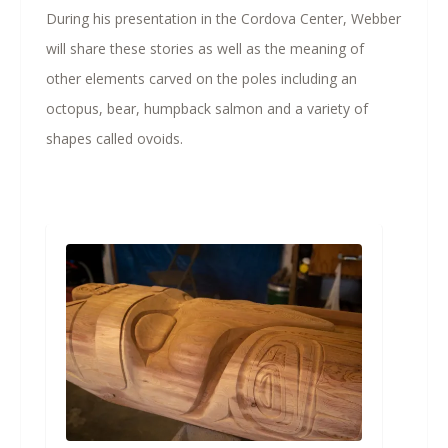
During his presentation in the Cordova Center, Webber
will share these stories as well as the meaning of
other elements carved on the poles including an
octopus, bear, humpback salmon and a variety of
shapes called ovoids.