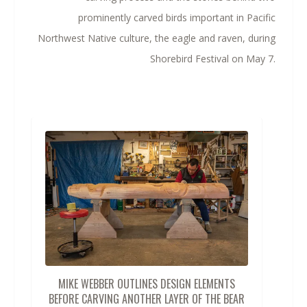
prominently carved birds important in Pacific
Northwest Native culture, the eagle and raven, during
Shorebird Festival on May 7.
MIKE WEBBER OUTLINES DESIGN ELEMENTS
BEFORE CARVING ANOTHER LAYER OF THE BEAR