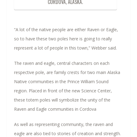
CORDOVA, ALASKA.
“A lot of the native people are either Raven or Eagle,
so to have these two poles here is going to really
represent a lot of people in this town,” Webber said.
The raven and eagle, central characters on each
respective pole, are family crests for two main Alaska
Native communities in the Prince William Sound
region. Placed in front of the new Science Center,
these totem poles will symbolize the unity of the
Raven and Eagle communities in Cordova
As well as representing community, the raven and
eagle are also tied to stories of creation and strength.