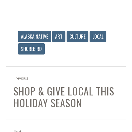
ALASKA NATIVE
ART
CULTURE
LOCAL
SHOREBIRD
Previous
SHOP & GIVE LOCAL THIS
HOLIDAY SEASON
Next