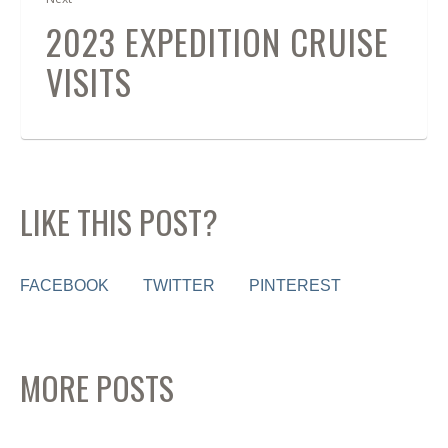
2023 EXPEDITION CRUISE
VISITS
LIKE THIS POST?
FACEBOOK
TWITTER
PINTEREST
MORE POSTS