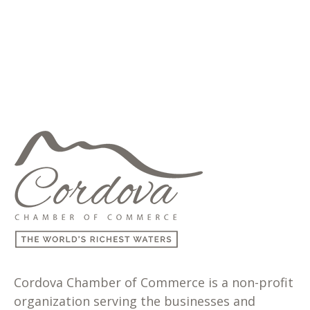
Cordova Chamber of Commerce is a non-profit
organization serving the businesses and