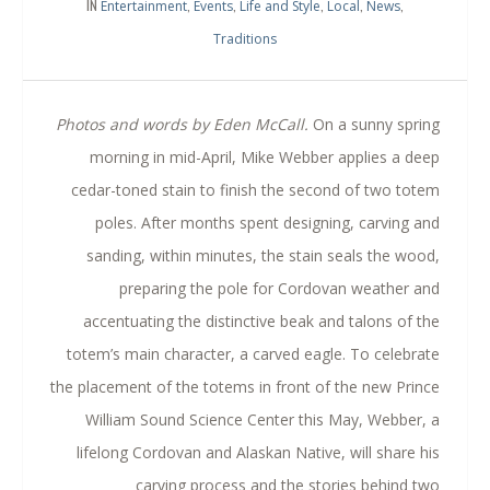
IN
,
,
,
,
,
Entertainment
Events
Life and Style
Local
News
Traditions
Photos and words by Eden McCall.
On a sunny spring
morning in mid-April, Mike Webber applies a deep
cedar-toned stain to finish the second of two totem
poles. After months spent designing, carving and
sanding, within minutes, the stain seals the wood,
preparing the pole for Cordovan weather and
accentuating the distinctive beak and talons of the
totem’s main character, a carved eagle.
To celebrate
the placement of the totems in front of the new Prince
William Sound Science Center this May, Webber, a
lifelong Cordovan and Alaskan Native, will share his
carving process and the stories behind two