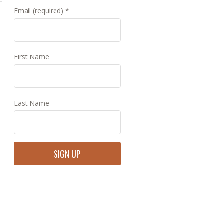
Email (required)
*
First Name
Last Name
Constant
Contact
Use.