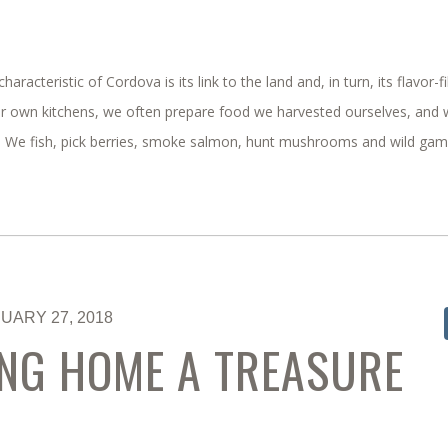
characteristic of Cordova is its link to the land and, in turn, its flavor-fi
ur own kitchens, we often prepare food we harvested ourselves, and
s. We fish, pick berries, smoke salmon, hunt mushrooms and wild game
UARY 27, 2018
NG HOME A TREASURE