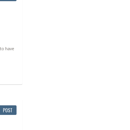
 to have
POST