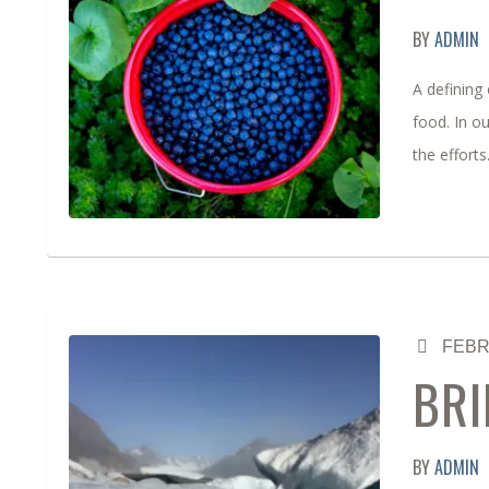
BY
ADMIN
A defining 
food. In o
the effort
FEBR
BRI
BY
ADMIN