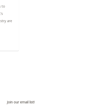
s to
’s
stry are
Join our email list!