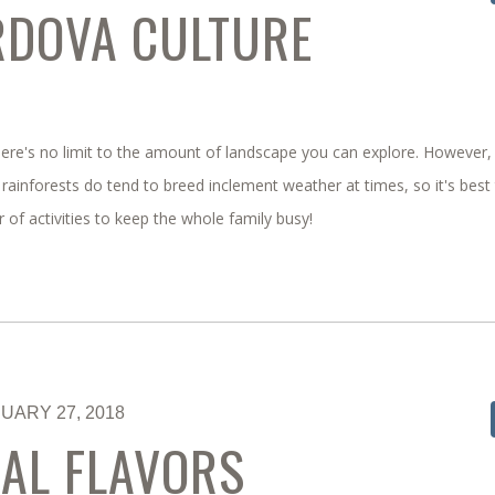
RDOVA CULTURE
 there's no limit to the amount of landscape you can explore. However,
rainforests do tend to breed inclement weather at times, so it's best
er of activities to keep the whole family busy!
UARY 27, 2018
AL FLAVORS