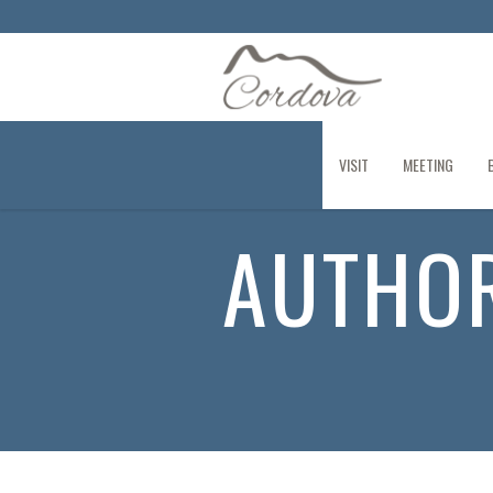
VISIT
MEETING
AUTHO