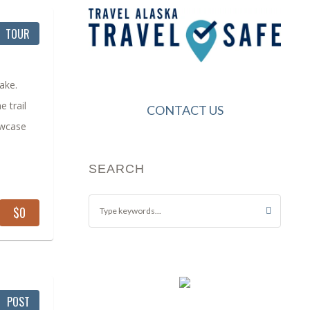
TOUR
lake.
e trail
CONTACT US
owcase
SEARCH
$0
POST