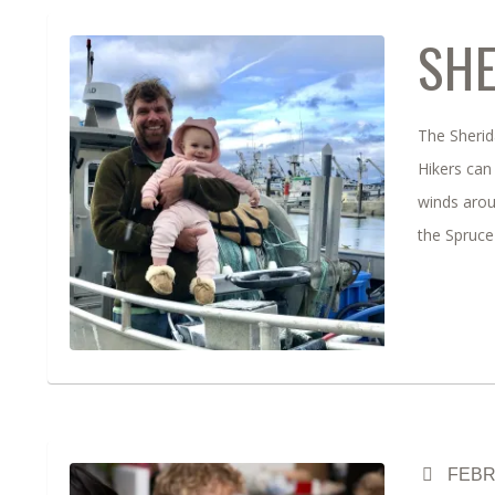
SHE
The Sherida
Hikers can 
winds arou
the Spruce
FEBR