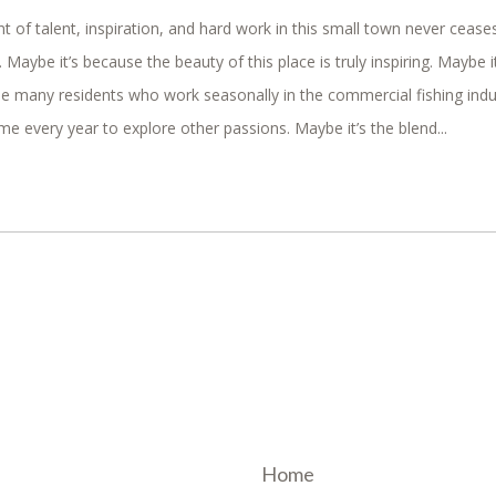
 of talent, inspiration, and hard work in this small town never cease
aybe it’s because the beauty of this place is truly inspiring. Maybe it
e many residents who work seasonally in the commercial fishing indu
me every year to explore other passions. Maybe it’s the blend...
Home