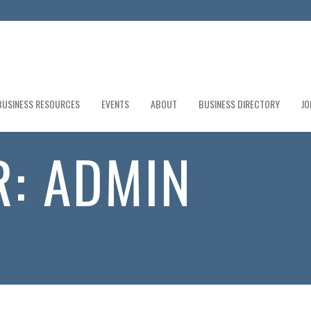
BUSINESS RESOURCES
EVENTS
ABOUT
BUSINESS DIRECTORY
JO
R:
ADMIN