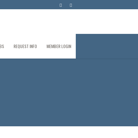
BS
REQUEST INFO
MEMBER LOGIN