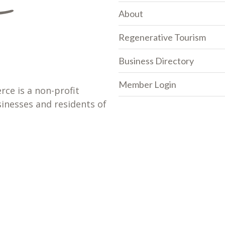
About
Regenerative Tourism
Business Directory
Member Login
e is a non-profit
sinesses and residents of