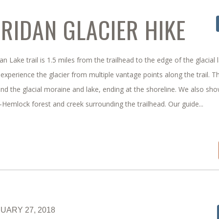
RIDAN GLACIER HIKE
n Lake trail is 1.5 miles from the trailhead to the edge of the glacial 
experience the glacier from multiple vantage points along the trail. Th
nd the glacial moraine and lake, ending at the shoreline. We also sh
-Hemlock forest and creek surrounding the trailhead. Our guide...
UARY 27, 2018