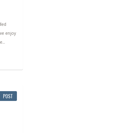
lled
 we enjoy
...
POST