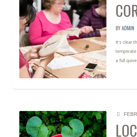
CO
BY
ADMIN
It's clear
temperate 
a full quiv
FEBR
LOC