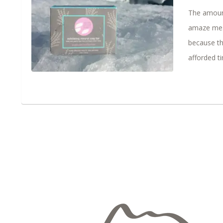
The amount
amaze me. M
because th
afforded ti