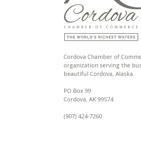
Cordova Chamber of Commerc
organization serving the bu
beautiful Cordova, Alaska.
PO Box 99
Cordova, AK 99574
(907) 424-7260